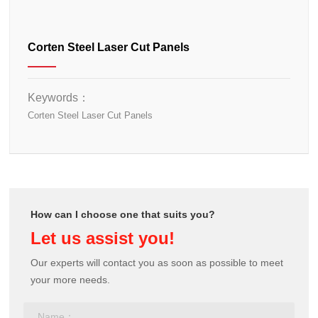
Corten Steel Laser Cut Panels
Keywords：
Corten Steel Laser Cut Panels
How can I choose one that suits you?
Let us assist you!
Our experts will contact you as soon as possible to meet
your more needs.