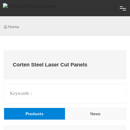
Home
Home
About
Products
Corten Steel Laser Cut Panels
Blog
FAQ
Keywords：
Contact
Products
News