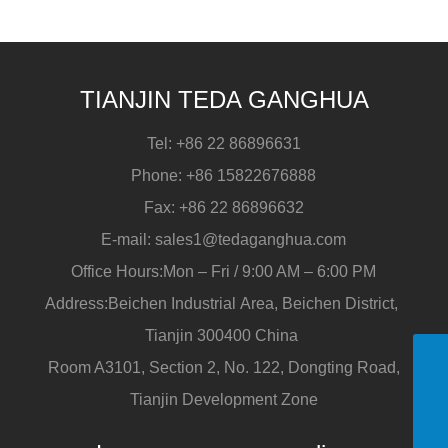
pipe?
TIANJIN TEDA GANGHUA
Tel:
+86 22 86896631
Phone:
+86 15822676888
Fax:
+86 22 86896632
E-mail:
sales1@tedaganghua.com
Office Hours:Mon – Fri / 9:00 AM – 6:00 PM
Address:Beichen Industrial Area, Beichen District,
Tianjin 300400 China
Room A3101, Section 2, No. 122, Dongting Road,
+86 15822676888
Tianjin Development Zone
sales1@tedaganghua.com