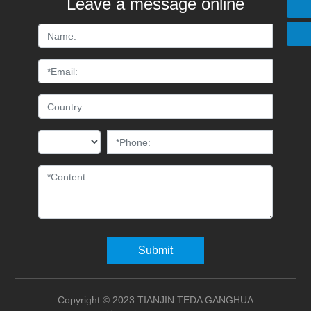
Leave a message online
+86 15822676888
Submit
Copyright © 2023 TIANJIN TEDA GANGHUA