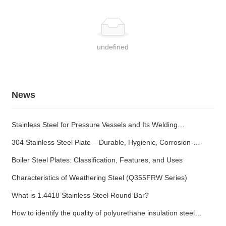
undefined
News
Stainless Steel for Pressure Vessels and Its Welding
Characteristics
304 Stainless Steel Plate – Durable, Hygienic, Corrosion-
Resistant
Boiler Steel Plates: Classification, Features, and Uses
Characteristics of Weathering Steel (Q355FRW Series)
What is 1.4418 Stainless Steel Round Bar?
How to identify the quality of polyurethane insulation steel