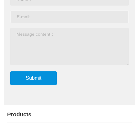
Submit
Products