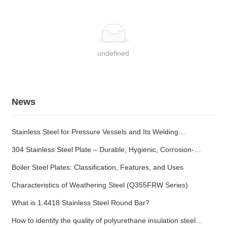
undefined
News
Stainless Steel for Pressure Vessels and Its Welding
Characteristics
304 Stainless Steel Plate – Durable, Hygienic, Corrosion-
Resistant
Boiler Steel Plates: Classification, Features, and Uses
Characteristics of Weathering Steel (Q355FRW Series)
What is 1.4418 Stainless Steel Round Bar?
How to identify the quality of polyurethane insulation steel