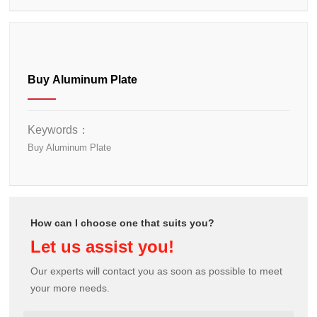
Buy Aluminum Plate
Keywords：
Buy Aluminum Plate
How can I choose one that suits you?
Let us assist you!
Our experts will contact you as soon as possible to meet
your more needs.