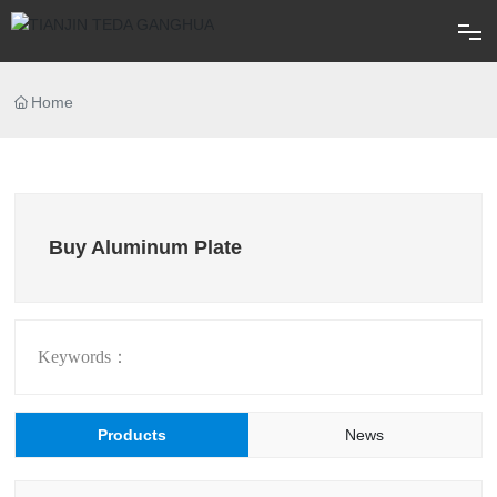
Home
Home
About
Products
Buy Aluminum Plate
Blog
FAQ
Keywords：
Contact
Products
News