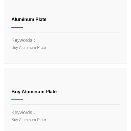
Aluminum Plate
Keywords：
Buy Aluminum Plate
Buy Aluminum Plate
Keywords：
Buy Aluminum Plate