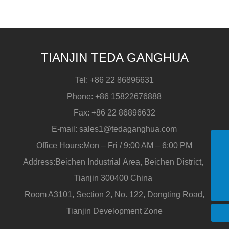
pipe?
TIANJIN TEDA GANGHUA
Tel:
+86 22 86896631
Phone:
+86 15822676888
Fax:
+86 22 86896632
E-mail:
sales1@tedaganghua.com
Office Hours:Mon – Fri / 9:00 AM – 6:00 PM
Address:Beichen Industrial Area, Beichen District,
+86 15822676888
Tianjin 300400 China
sales1@tedaganghua.com
Room A3101, Section 2, No. 122, Dongting Road,
+86 15822676888
Tianjin Development Zone