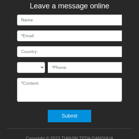
Leave a message online
Submit
Copyright © 2023 TIANJIN TEDA GANGHUA