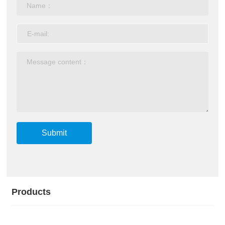
Submit
Products