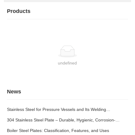
Products
undefined
News
Stainless Steel for Pressure Vessels and Its Welding
Characteristics
304 Stainless Steel Plate – Durable, Hygienic, Corrosion-
Resistant
Boiler Steel Plates: Classification, Features, and Uses