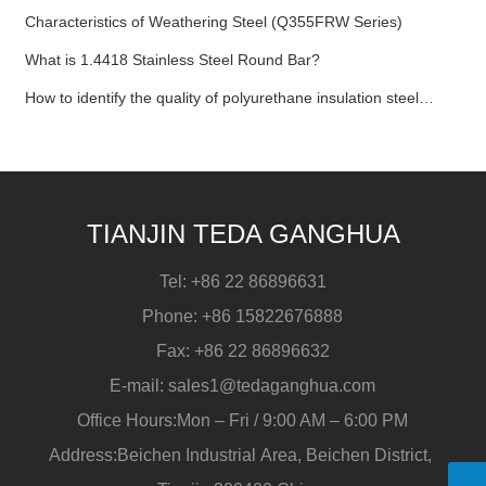
Characteristics of Weathering Steel (Q355FRW Series)
What is 1.4418 Stainless Steel Round Bar?
How to identify the quality of polyurethane insulation steel
pipe?
TIANJIN TEDA GANGHUA
Tel:
+86 22 86896631
Phone:
+86 15822676888
Fax:
+86 22 86896632
E-mail:
sales1@tedaganghua.com
Office Hours:Mon – Fri / 9:00 AM – 6:00 PM
Address:Beichen Industrial Area, Beichen District,