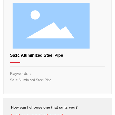
Sa1c Aluminized Steel Pipe
Keywords：
Sa1c Aluminized Steel Pipe
How can I choose one that suits you?