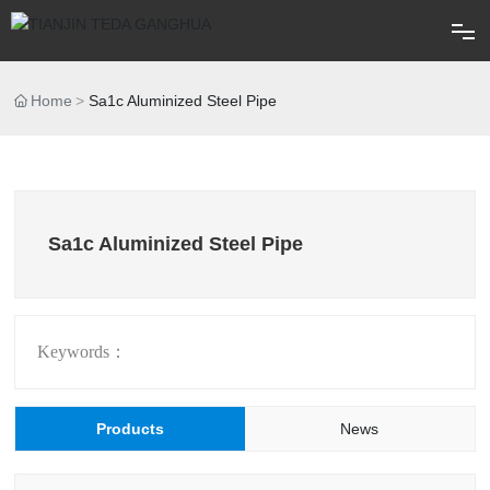
Home
Home
Sa1c Aluminized Steel Pipe
About
Products
Sa1c Aluminized Steel Pipe
Blog
FAQ
Keywords：
Contact
Products
News