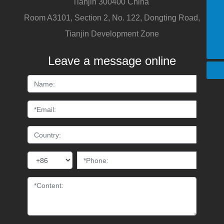
Tianjin 300400 China
+86 15822676888
Room A3101, Section 2, No. 122, Dongting Road,
sales1@tedaganghua.com
Tianjin Development Zone
+86 15822676888
Leave a message online