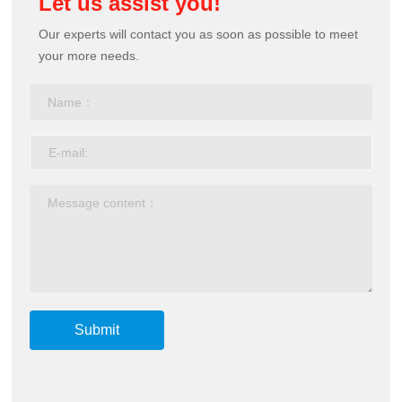
Let us assist you!
Our experts will contact you as soon as possible to meet
your more needs.
Submit